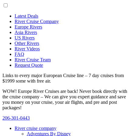
Latest Deals
River Cruise Company
Europe Rivers
Asia Rivers
US Rivers
Other Rivers
River Videos
FAQ
River Cruise Team
Request Quote
Links to every major European Cruise line – 7 day cruises from
$1999 some with free air.
WOW! Europe River Cruises are back! Never book directly with
the cruise company – We can give you expert guidance and save
you money on your cruise, your air flights, and pre and post
packages!
206-301-0443
River cruise company
Adventures By Disney