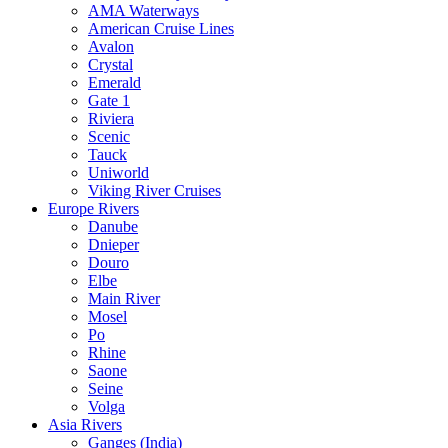
AMA Waterways
American Cruise Lines
Avalon
Crystal
Emerald
Gate 1
Riviera
Scenic
Tauck
Uniworld
Viking River Cruises
Europe Rivers
Danube
Dnieper
Douro
Elbe
Main River
Mosel
Po
Rhine
Saone
Seine
Volga
Asia Rivers
Ganges (India)