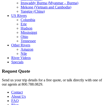
Irrawaddy Burma (Myanmar – Burma)
Mekong (Vietnam and Cambodia)
Yangtze (China)
US Rivers
Columbia
Erie
Hudson
Mississippi
Ohio
Tennessee
Other Rivers
Amazon
Nile
River Videos
Specials
Request Quote
Send us your trip details for a free quote, or talk directly with one of
our agents at 800.788.0829.
Contact
About Us
FAQ
Blog