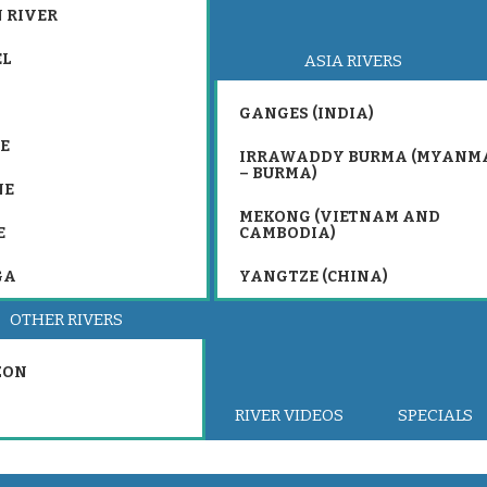
 RIVER
EL
ASIA RIVERS
GANGES (INDIA)
E
IRRAWADDY BURMA (MYANM
– BURMA)
NE
MEKONG (VIETNAM AND
E
CAMBODIA)
GA
YANGTZE (CHINA)
OTHER RIVERS
ZON
RIVER VIDEOS
SPECIALS