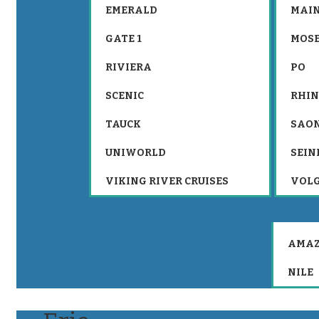
EMERALD
MAIN
GATE 1
MOS
RIVIERA
PO
SCENIC
RHIN
TAUCK
SAO
UNIWORLD
SEIN
VIKING RIVER CRUISES
VOL
AMA
NILE