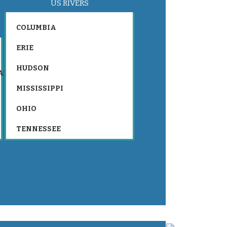
US RIVERS
COLUMBIA
ERIE
HUDSON
AR
MISSISSIPPI
OHIO
TENNESSEE