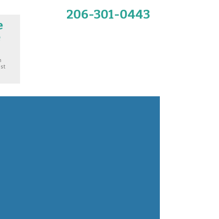
206-301-0443
e
e
n
ost