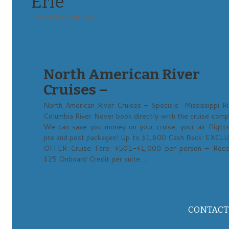
Erie
River Cruise Team
>
Erie
North American River
Cruises –
North American River Cruises – Specials Mississippi Ri
Columbia River Never book directly with the cruise comp
We can save you money on your cruise, your air flights
pre and post packages! Up to $1,600 Cash Back: EXCL
OFFER Cruise Fare: $501-$1,000 per person – Rece
$25 Onboard Credit per suite….
CONTACT