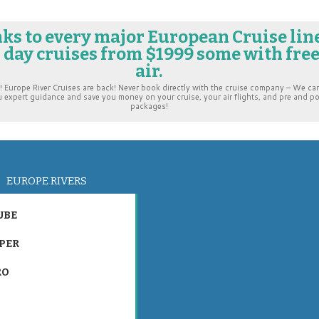
nks to every major European Cruise lin
7 day cruises from $1999 some with fre
air.
urope River Cruises are back! Never book directly with the cruise company – We ca
u expert guidance and save you money on your cruise, your air flights, and pre and p
packages!
EUROPE RIVERS
UBE
PER
RO