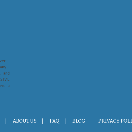
ver –
any –
, and
USIVE
ive a
ABOUT US
FAQ
BLOG
PRIVACY POL