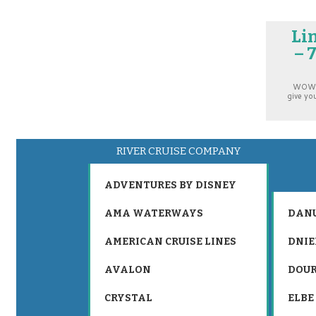
Li
– 
WOW! E
give yo
RIVER CRUISE COMPANY
ADVENTURES BY DISNEY
AMA WATERWAYS
DAN
AMERICAN CRUISE LINES
DNIE
AVALON
DOU
CRYSTAL
ELBE