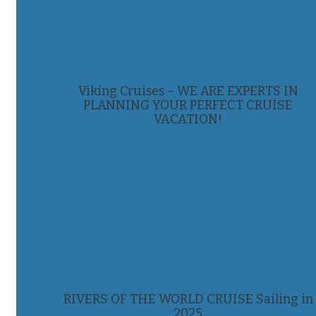
Viking Cruises – WE ARE EXPERTS IN
PLANNING YOUR PERFECT CRUISE
VACATION!
RIVERS OF THE WORLD CRUISE Sailing in
2025