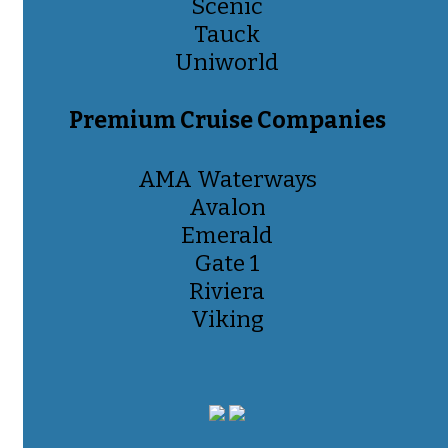
Scenic
Tauck
Uniworld
Premium Cruise Companies
AMA Waterways
Avalon
Emerald
Gate 1
Riviera
Viking