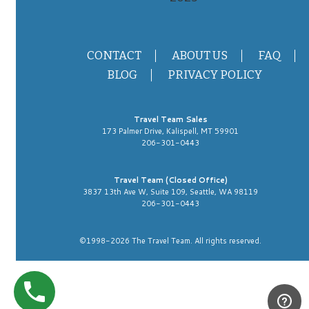
CONTACT
ABOUT US
FAQ
BLOG
PRIVACY POLICY
Travel Team Sales
173 Palmer Drive, Kalispell, MT 59901
206-301-0443
Travel Team (Closed Office)
3837 13th Ave W, Suite 109, Seattle, WA 98119
206-301-0443
©1998-2026 The Travel Team. All rights reserved.