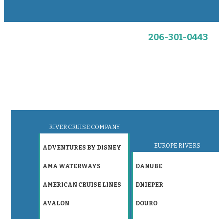
206-301-0443
RIVER CRUISE COMPANY
EUROPE RIVERS
ADVENTURES BY DISNEY
AMA WATERWAYS
DANUBE
AMERICAN CRUISE LINES
DNIEPER
AVALON
DOURO