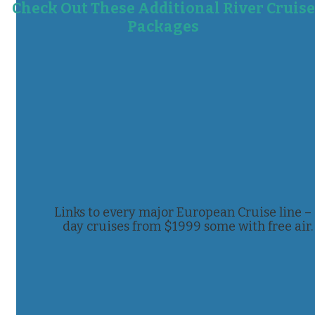
Check Out These Additional River Cruise
Packages
Links to every major European Cruise line –
day cruises from $1999 some with free air.