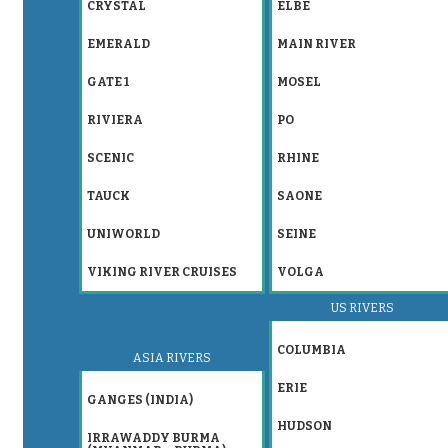
CRYSTAL
ELBE
EMERALD
MAIN RIVER
GATE 1
MOSEL
RIVIERA
PO
SCENIC
RHINE
TAUCK
SAONE
UNIWORLD
SEINE
VIKING RIVER CRUISES
VOLGA
US RIVERS
COLUMBIA
ASIA RIVERS
ERIE
GANGES (INDIA)
HUDSON
IRRAWADDY BURMA