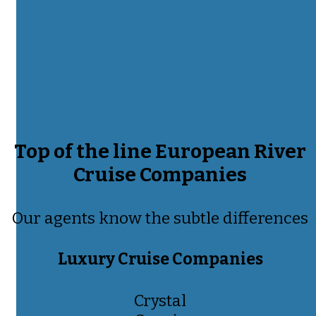
Top of the line European River
Cruise Companies
Our agents know the subtle differences
Luxury Cruise Companies
Crystal