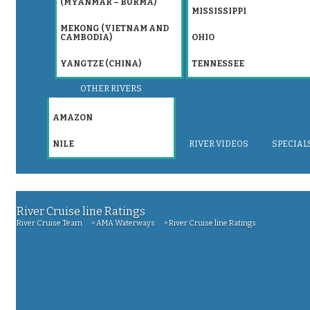
(MYANMAR – BURMA)
MISSISSIPPI
MEKONG (VIETNAM AND
CAMBODIA)
OHIO
YANGTZE (CHINA)
TENNESSEE
OTHER RIVERS
AMAZON
NILE
RIVER VIDEOS
SPECIAL
River Cruise line Ratings
>
>
River Cruise line Ratings
River Cruise Team
AMA Waterways